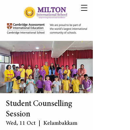
Student Counselling
Session
Wed, 11 Oct
  |  
Kelambakkam