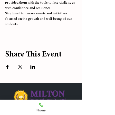
provided them with the tools to face challenges 
with confidence and resilience.
Stay tuned for more events and initiatives 
focused on the growth and well-being of our 
students.
Share This Event
Phone