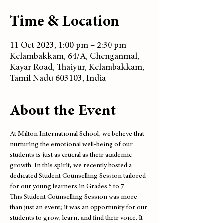
Time & Location
11 Oct 2023, 1:00 pm – 2:30 pm
Kelambakkam, 64/A, Chenganmal,
Kayar Road, Thaiyur, Kelambakkam,
Tamil Nadu 603103, India
About the Event
At Milton International School, we believe that 
nurturing the emotional well-being of our 
students is just as crucial as their academic 
growth. In this spirit, we recently hosted a 
dedicated Student Counselling Session tailored 
for our young learners in Grades 5 to 7.
This Student Counselling Session was more 
than just an event; it was an opportunity for our 
students to grow, learn, and find their voice. It 