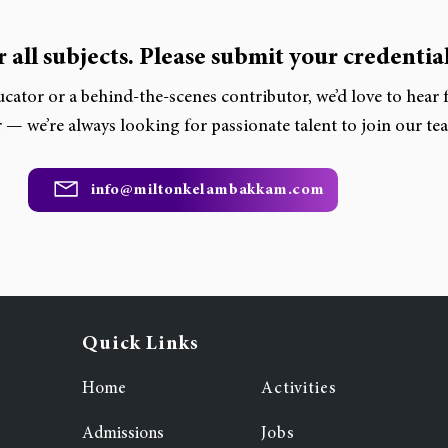
 all subjects. Please submit your credential
cator or a behind-the-scenes contributor, we’d love to hear
 — we’re always looking for passionate talent to join our te
info@miltonkelambakkam.com
Quick Links
Home
Activities
Admissions
Jobs