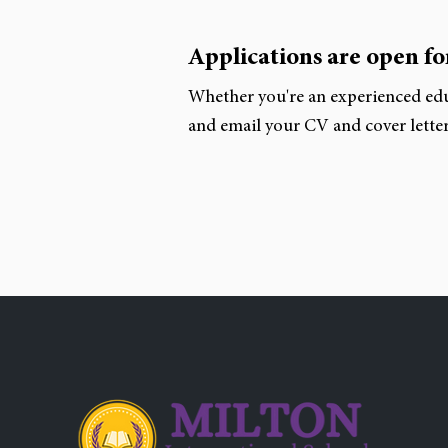
Applications are open for
Whether you're an experienced edu
and email your CV and cover letter