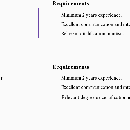
Requirements
Minimum 2 years experience.
Excellent communication and inter
Relavent qualification in music
Requirements
r
Minimum 2 years experience.
Excellent communication and inter
Relevant degree or certification 