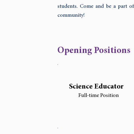
students. Come and be a part of
community!
Opening Positions
Science Educator
Full-time Position