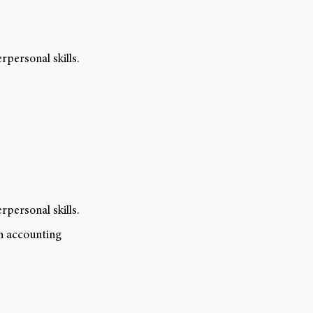
personal skills.
personal skills.
in accounting