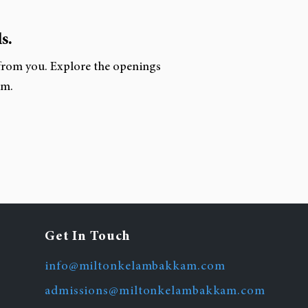
s.
 from you. Explore the openings
am.
Get In Touch
info@miltonkelambakkam.com
admissions@miltonkelambakkam.com