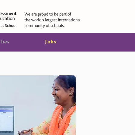
ties
Jobs