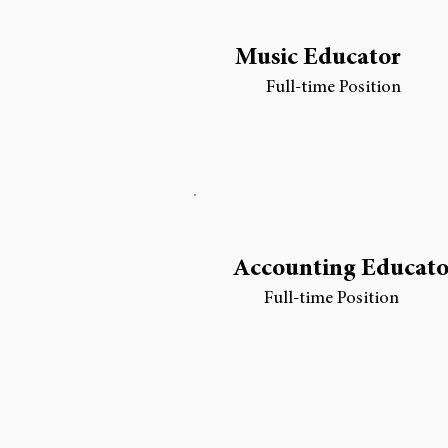
Music Educator
Full-time Position
Accounting Educato
Full-time Position