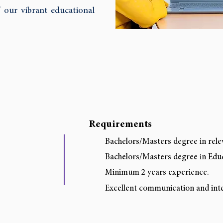
 our vibrant educational
Requirements
Bachelors/Masters degree in rele
Bachelors/Masters degree in Ed
Minimum 2 years experience.
Excellent communication and inter