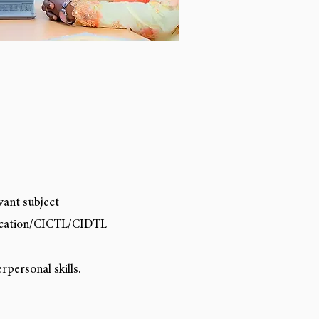
vant subject
ucation/CICTL/CIDTL
personal skills.