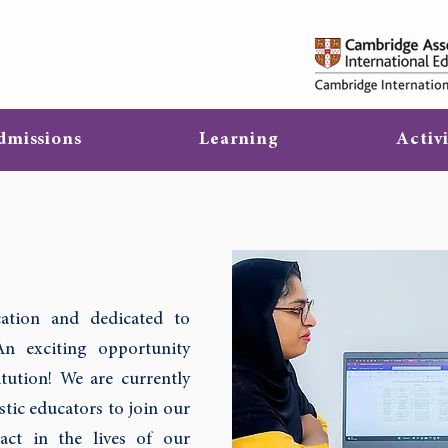
dmissions
Learning
Activi
ation and dedicated to
An exciting opportunity
tution! We are currently
tic educators to join our
ct in the lives of our