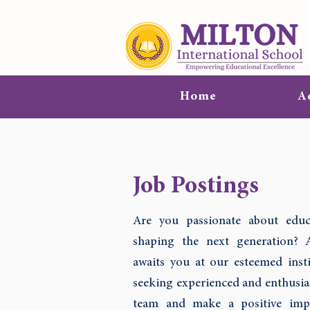
Home
A
Job Postings
Are you passionate about educ
shaping the next generation? 
awaits you at our esteemed insti
seeking experienced and enthusias
team and make a positive impa