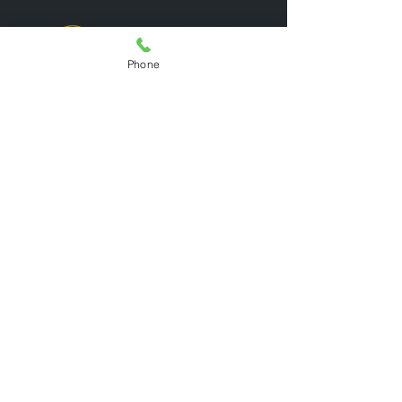
Phone
Quick Links
Home
Admissions
Learning
Activities
Jobs
Get In Touch