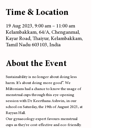
Time & Location
19 Aug 2023, 9:00 am – 11:00 am
Kelambakkam, 64/A, Chenganmal,
Kayar Road, Thaiyur, Kelambakkam,
Tamil Nadu 603103, India
About the Event
Sustainability is no longer about doing less 
harm. It’s about doing more good”. We 
Miltonians had a chance to know the usage of 
menstrual cups through this eye-opening 
session with Dr Keerthana Ashwin, in our 
school on Saturday, the 19th of August 2023, at 
Rayyan Hall.
Our gynaecology expert favours menstrual 
cups as they're cost-effective and eco-friendly. 