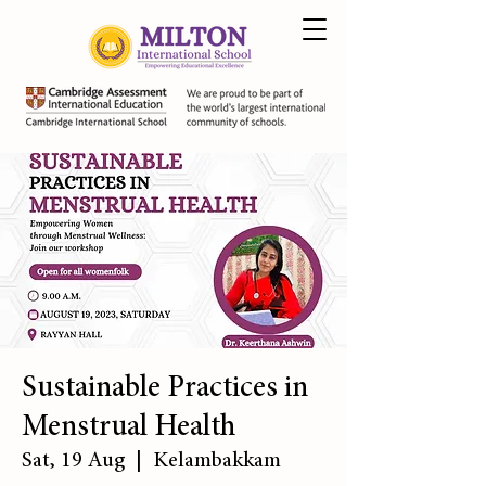
Sustainable Practices in
Menstrual Health
Sat, 19 Aug
  |  
Kelambakkam