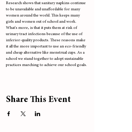
Research shows that sanitary napkins continue 
to be unavailable and unaffordable for many 
women around the world. This keeps many 
girls and women out of school and work. 
What's more, is that it puts them at risk of 
urinary tract infections because of the use of 
inferior-quality products. These reasons make 
it all the more important to use an eco-friendly 
and cheap alternative like menstrual cups. As a 
school we stand together to adopt sustainable 
practices marching to achieve our school goals.
Share This Event