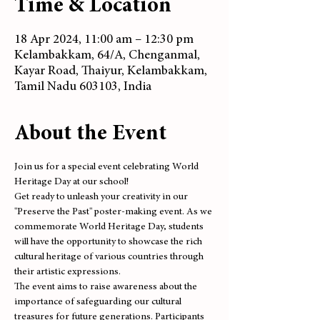
Time & Location
18 Apr 2024, 11:00 am – 12:30 pm
Kelambakkam, 64/A, Chenganmal,
Kayar Road, Thaiyur, Kelambakkam,
Tamil Nadu 603103, India
About the Event
Join us for a special event celebrating World 
Heritage Day at our school! 
Get ready to unleash your creativity in our 
"Preserve the Past" poster-making event. As we 
commemorate World Heritage Day, students 
will have the opportunity to showcase the rich 
cultural heritage of various countries through 
their artistic expressions.
The event aims to raise awareness about the 
importance of safeguarding our cultural 
treasures for future generations. Participants 