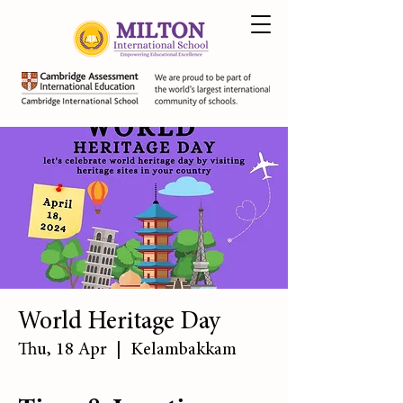
World Heritage Day
Thu, 18 Apr
  |  
Kelambakkam