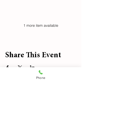
See All
1 more item available
Share This Event
Phone