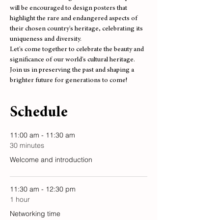
will be encouraged to design posters that 
highlight the rare and endangered aspects of 
their chosen country's heritage, celebrating its 
uniqueness and diversity.
Let's come together to celebrate the beauty and 
significance of our world's cultural heritage. 
Join us in preserving the past and shaping a 
brighter future for generations to come!
Schedule
11:00 am - 11:30 am
30 minutes
Welcome and introduction
11:30 am - 12:30 pm
1 hour
Networking time