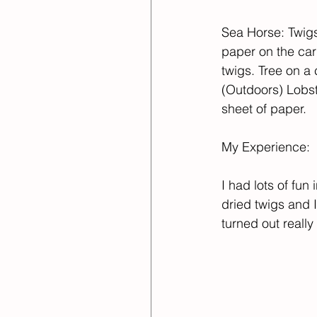
Sea Horse: Twigs
paper on the car
twigs. Tree on a 
(Outdoors) Lobst
sheet of paper. ​
My Experience:​
I had lots of fun
dried twigs and I
turned out really