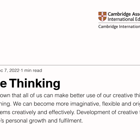
dmissions
Learning
Activi
c 7, 2022
1 min read
ve Thinking
wn that all of us can make better use of our creative th
ining. We can become more imaginative, flexible and orig
ms creatively and effectively. Development of creative t
’s personal growth and fulfilment.​