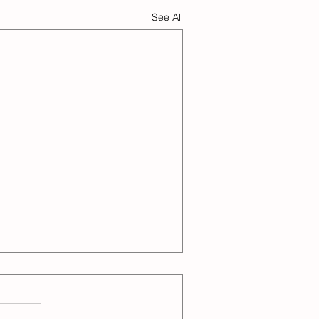
See All