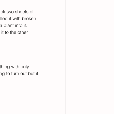
ck two sheets of 
led it with broken 
plant into it. 
t to the other 
thing with only 
 to turn out but it 