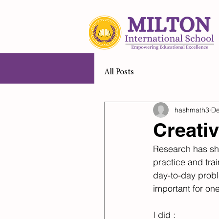
Home
A
All Posts
hashmath3
De
Creati
Research has sho
practice and tra
day-to-day proble
important for one
I did :​