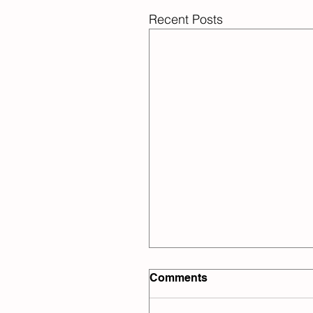
Recent Posts
Comments