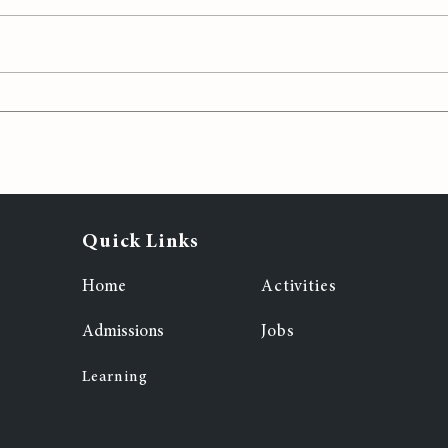
h
Exploring
7
Entrepreneurship: MIS
Students' Journey in
StartupYou Online
Bootcamp
Quick Links
Home
Activities
Admissions
Jobs
Learning