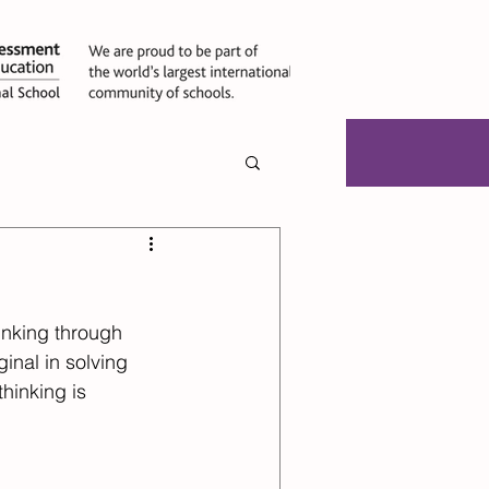
ties
Jobs
inking through 
inal in solving 
hinking is 