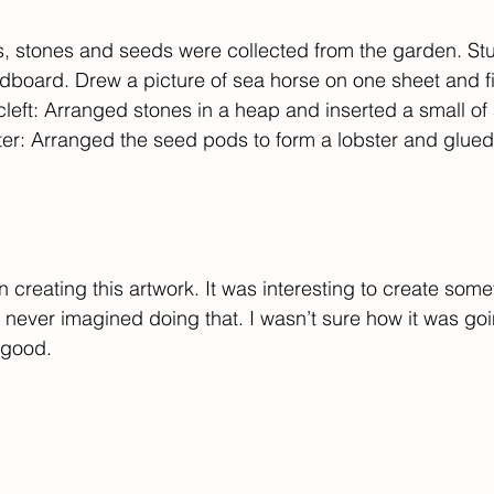
, stones and seeds were collected from the garden. Stu
dboard. Drew a picture of sea horse on one sheet and fil
cleft: Arranged stones in a heap and inserted a small of a 
er: Arranged the seed pods to form a lobster and glued i
 in creating this artwork. It was interesting to create some
 never imagined doing that. I wasn’t sure how it was going
 good.​