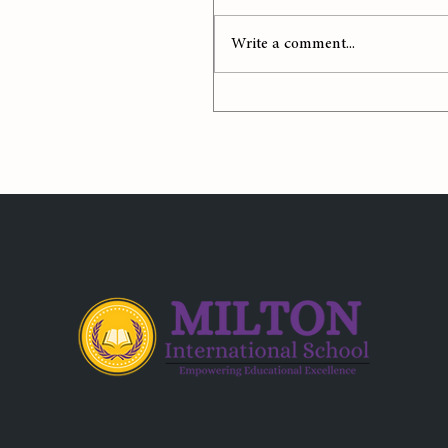
Write a comment...
Celebrating Mother Eart
with a Splash of Color!