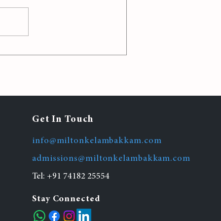
 Strategies for Effective
Classroom Management
Get In Touch
info@miltonkelambakkam.com
admissions@miltonkelambakkam.com
Tel:
+91 74182 25554
Stay Connected